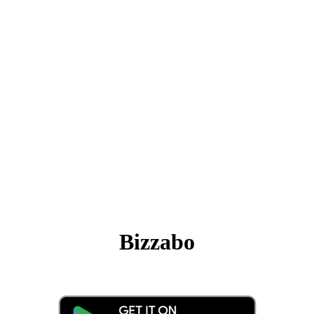
Bizzabo