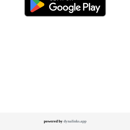
powered by
dynalinks.app